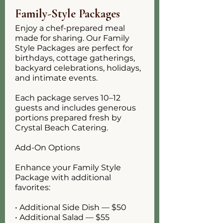
Family-Style Packages
Enjoy a chef-prepared meal
made for sharing. Our Family
Style Packages are perfect for
birthdays, cottage gatherings,
backyard celebrations, holidays,
and intimate events.
Each package serves 10–12
guests and includes generous
portions prepared fresh by
Crystal Beach Catering.
Add-On Options
Enhance your Family Style
Package with additional
favorites:
• Additional Side Dish — $50
• Additional Salad — $55