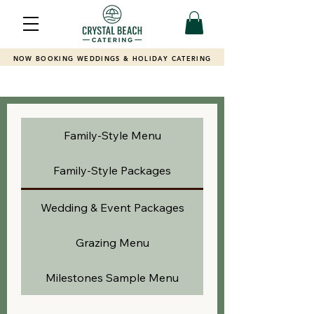
NOW BOOKING WEDDINGS & HOLIDAY CATERING
Family-Style Menu
Family-Style Packages
Wedding & Event Packages
Grazing Menu
Milestones Sample Menu