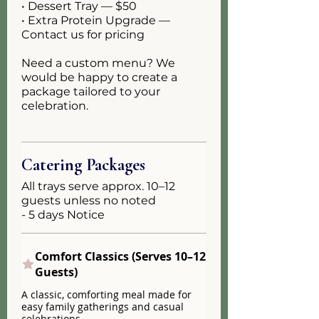
• Dessert Tray — $50
• Extra Protein Upgrade —
Contact us for pricing
Need a custom menu? We
would be happy to create a
package tailored to your
celebration.
Catering Packages
All trays serve approx. 10–12
guests unless no noted
- 5 days Notice
Comfort Classics (Serves 10–12
Guests)
A classic, comforting meal made for
easy family gatherings and casual
celebrations.