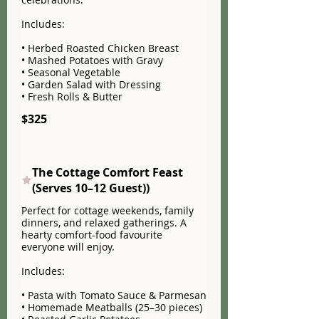
Includes:
• Herbed Roasted Chicken Breast
• Mashed Potatoes with Gravy
• Seasonal Vegetable
• Garden Salad with Dressing
• Fresh Rolls & Butter
$325
The Cottage Comfort Feast
(Serves 10–12 Guest))
Perfect for cottage weekends, family
dinners, and relaxed gatherings. A
hearty comfort-food favourite
everyone will enjoy.
Includes:
• Pasta with Tomato Sauce & Parmesan
• Homemade Meatballs (25–30 pieces)