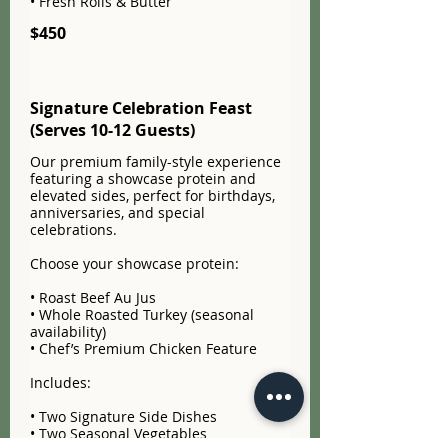
• Fresh Rolls & Butter
$450
Signature Celebration Feast
(Serves 10-12 Guests)
Our premium family-style experience
featuring a showcase protein and
elevated sides, perfect for birthdays,
anniversaries, and special
celebrations.
Choose your showcase protein:
• Roast Beef Au Jus
• Whole Roasted Turkey (seasonal
availability)
• Chef’s Premium Chicken Feature
Includes:
• Two Signature Side Dishes
• Two Seasonal Vegetables