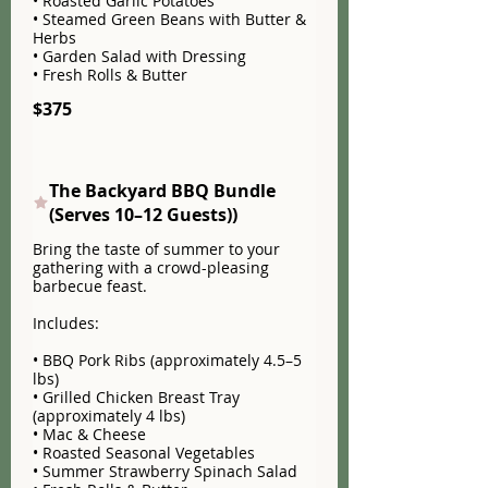
• Roasted Garlic Potatoes
• Steamed Green Beans with Butter &
Herbs
• Garden Salad with Dressing
• Fresh Rolls & Butter
$375
The Backyard BBQ Bundle
(Serves 10–12 Guests))
Bring the taste of summer to your
gathering with a crowd-pleasing
barbecue feast.
Includes:
• BBQ Pork Ribs (approximately 4.5–5
lbs)
• Grilled Chicken Breast Tray
(approximately 4 lbs)
• Mac & Cheese
• Roasted Seasonal Vegetables
• Summer Strawberry Spinach Salad