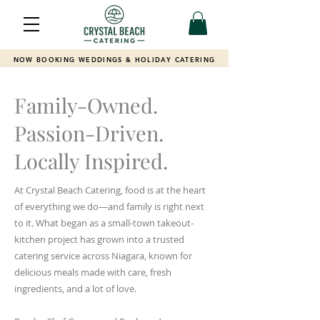
NOW BOOKING WEDDINGS & HOLIDAY CATERING
Family-Owned.
Passion-Driven.
Locally Inspired.
At Crystal Beach Catering, food is at the heart
of everything we do—and family is right next
to it. What began as a small-town takeout-
kitchen project has grown into a trusted
catering service across Niagara, known for
delicious meals made with care, fresh
ingredients, and a lot of love.