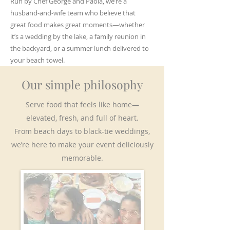
Run by Chef George and Paola, we’re a
husband-and-wife team who believe that
great food makes great moments—whether
it’s a wedding by the lake, a family reunion in
the backyard, or a summer lunch delivered to
your beach towel.
Our simple philosophy
Serve food that feels like home—
elevated, fresh, and full of heart.
From beach days to black-tie weddings,
we’re here to make your event deliciously
memorable.