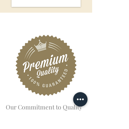
Our Commitment to Quality
Your comfort and safety mean the world to
us. That’s why we follow the highest
standards of food safety and hygiene,