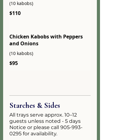
(10 kabobs)
$110
Chicken Kabobs with Peppers
and Onions
(10 kabobs)
$95
Starches & Sides
All trays serve approx. 10–12
guests unless noted - 5 days
Notice or please call 905-993-
0295 for availability.