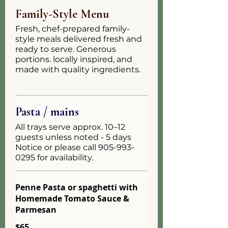
Family-Style Menu
Fresh, chef-prepared family-
style meals delivered fresh and
ready to serve. Generous
portions. locally inspired, and
made with quality ingredients.
Pasta / mains
All trays serve approx. 10–12
guests unless noted - 5 days
Notice or please call 905-993-
0295 for availability.
Penne Pasta or spaghetti with
Homemade Tomato Sauce &
Parmesan
$65