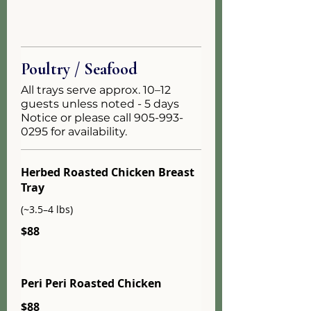
Poultry / Seafood
All trays serve approx. 10–12
guests unless noted - 5 days
Notice or please call 905-993-
0295 for availability.
Herbed Roasted Chicken Breast
Tray
(~3.5–4 lbs)
$88
Peri Peri Roasted Chicken
$88