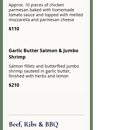
Approx. 10 pieces of chicken
parmesan baked with homemade
tomato sauce and topped with melted
mozzarella and parmesan cheese
$110
Garlic Butter Salmon & Jumbo
Shrimp
Salmon fillets and butterflied jumbo
shrimp sauteed in garlic butter,
finished with herbs and lemon
$210
Beef, Ribs & BBQ