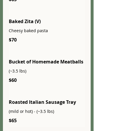
Baked Zita (V)
Cheesy baked pasta
$70
Bucket of Homemade Meatballs
(~3.5 lbs)
$60
Roasted Italian Sausage Tray
(mild or hot) - (~3.5 lbs)
$65