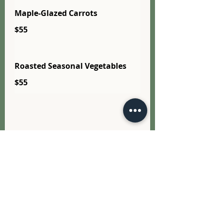
Maple-Glazed Carrots
$55
Roasted Seasonal Vegetables
$55
Salads
All trays serve approx. 10–12
guests unless noted - 5 days
Notice or please call 905-993-
0295 for availability.