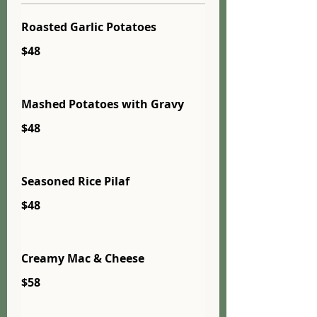
Roasted Garlic Potatoes
$48
Mashed Potatoes with Gravy
$48
Seasoned Rice Pilaf
$48
Creamy Mac & Cheese
$58