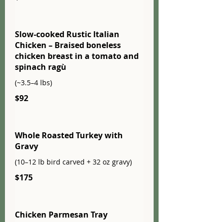
Slow-cooked Rustic Italian
Chicken – Braised boneless
chicken breast in a tomato and
spinach ragù
(~3.5–4 lbs)
$92
Whole Roasted Turkey with
Gravy
(10–12 lb bird carved + 32 oz gravy)
$175
Chicken Parmesan Tray