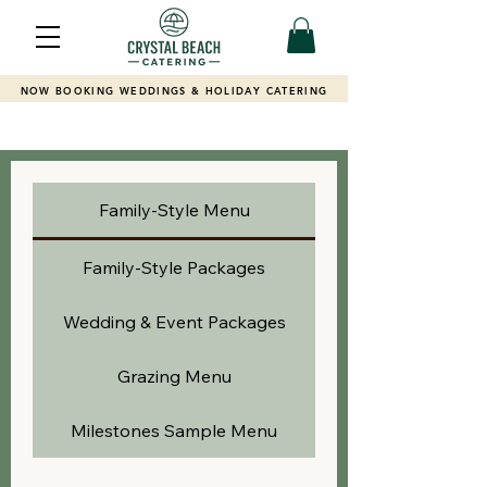
NOW BOOKING WEDDINGS & HOLIDAY CATERING
Family-Style Menu
Family-Style Packages
Wedding & Event Packages
Grazing Menu
Milestones Sample Menu