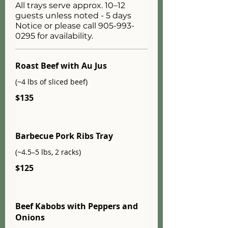
All trays serve approx. 10–12
guests unless noted - 5 days
Notice or please call 905-993-
0295 for availability.
Roast Beef with Au Jus
(~4 lbs of sliced beef)
$135
Barbecue Pork Ribs Tray
(~4.5–5 lbs, 2 racks)
$125
Beef Kabobs with Peppers and
Onions