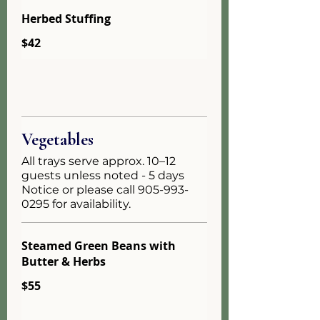
Herbed Stuffing
$42
Vegetables
All trays serve approx. 10–12
guests unless noted - 5 days
Notice or please call 905-993-
0295 for availability.
Steamed Green Beans with
Butter & Herbs
$55