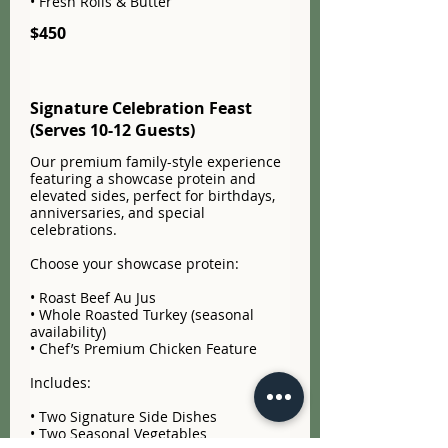
• Fresh Rolls & Butter
$450
Signature Celebration Feast
(Serves 10-12 Guests)
Our premium family-style experience
featuring a showcase protein and
elevated sides, perfect for birthdays,
anniversaries, and special
celebrations.
Choose your showcase protein:
• Roast Beef Au Jus
• Whole Roasted Turkey (seasonal
availability)
• Chef’s Premium Chicken Feature
Includes:
• Two Signature Side Dishes
• Two Seasonal Vegetables