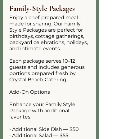
Family-Style Packages
Enjoy a chef-prepared meal
made for sharing. Our Family
Style Packages are perfect for
birthdays, cottage gatherings,
backyard celebrations, holidays,
and intimate events.
Each package serves 10–12
guests and includes generous
portions prepared fresh by
Crystal Beach Catering.
Add-On Options
Enhance your Family Style
Package with additional
favorites:
• Additional Side Dish — $50
• Additional Salad — $55