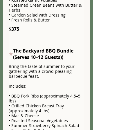
• Roasted Garlic Potatoes
• Steamed Green Beans with Butter &
Herbs
• Garden Salad with Dressing
• Fresh Rolls & Butter
$375
The Backyard BBQ Bundle
(Serves 10–12 Guests))
Bring the taste of summer to your
gathering with a crowd-pleasing
barbecue feast.
Includes:
• BBQ Pork Ribs (approximately 4.5–5
lbs)
• Grilled Chicken Breast Tray
(approximately 4 lbs)
• Mac & Cheese
• Roasted Seasonal Vegetables
• Summer Strawberry Spinach Salad