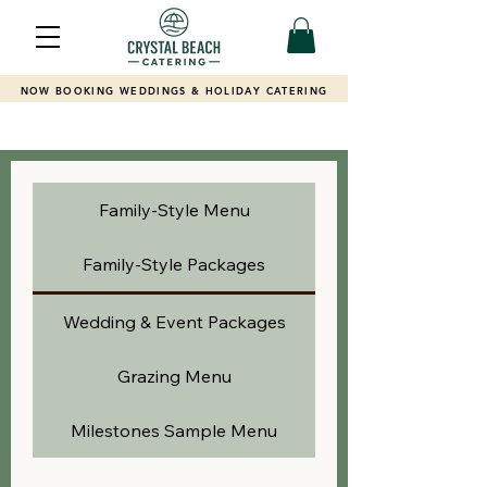
NOW BOOKING WEDDINGS & HOLIDAY CATERING
Family-Style Menu
Family-Style Packages
Wedding & Event Packages
Grazing Menu
Milestones Sample Menu