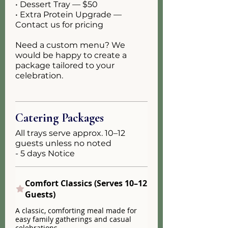
• Dessert Tray — $50
• Extra Protein Upgrade —
Contact us for pricing
Need a custom menu? We
would be happy to create a
package tailored to your
celebration.
Catering Packages
All trays serve approx. 10–12
guests unless no noted
- 5 days Notice
Comfort Classics (Serves 10–12
Guests)
A classic, comforting meal made for
easy family gatherings and casual
celebrations.