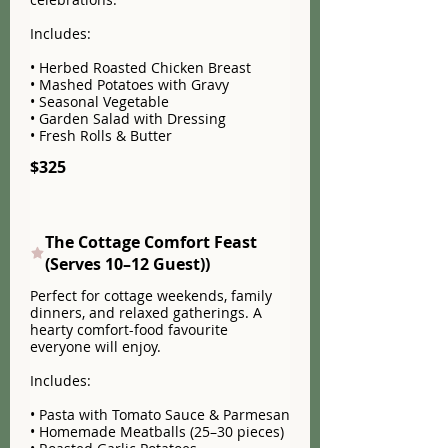
Includes:
• Herbed Roasted Chicken Breast
• Mashed Potatoes with Gravy
• Seasonal Vegetable
• Garden Salad with Dressing
• Fresh Rolls & Butter
$325
The Cottage Comfort Feast
(Serves 10–12 Guest))
Perfect for cottage weekends, family
dinners, and relaxed gatherings. A
hearty comfort-food favourite
everyone will enjoy.
Includes:
• Pasta with Tomato Sauce & Parmesan
• Homemade Meatballs (25–30 pieces)