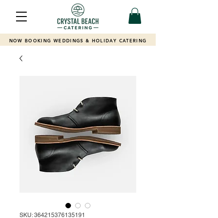
NOW BOOKING WEDDINGS & HOLIDAY CATERING
SKU: 364215376135191