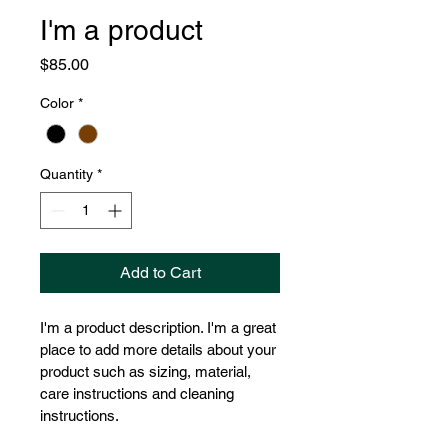
I'm a product
Price
$85.00
Color
*
Quantity
*
Add to Cart
I'm a product description. I'm a great 
place to add more details about your 
product such as sizing, material, 
care instructions and cleaning 
instructions.