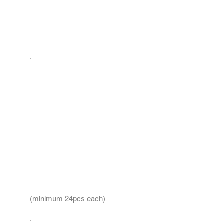
(minimum 24pcs each)