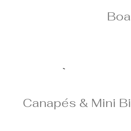
Boa
Canapés & Mini Bi