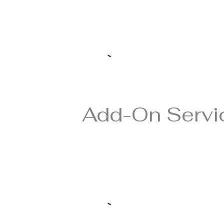
Add-On Servi