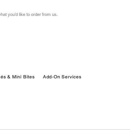
t you’d like to order from us.
és & Mini Bites
Add-On Services