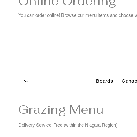
Online Ordering
You can order online! Browse our menu items and choose wha
Boards
Canap
Grazing Menu
Delivery Service: Free (within the Niagara Region)