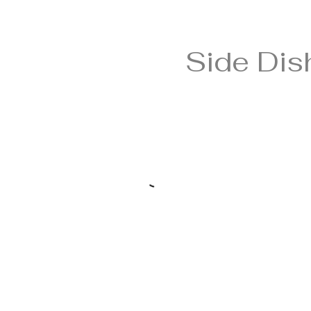
Side Dis