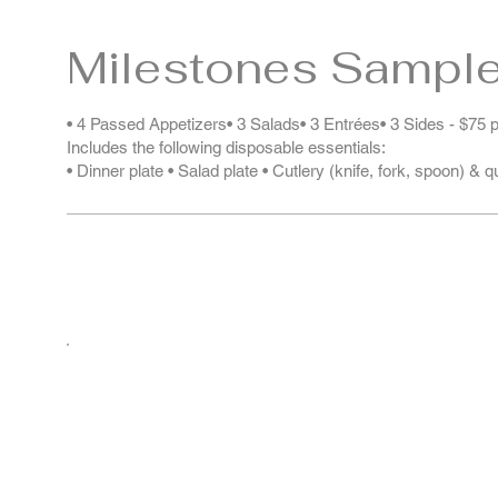
Milestones Sampl
• 4 Passed Appetizers• 3 Salads• 3 Entrées• 3 Sides - $75 
Includes the following disposable essentials:
• Dinner plate • Salad plate • Cutlery (knife, fork, spoon) & 