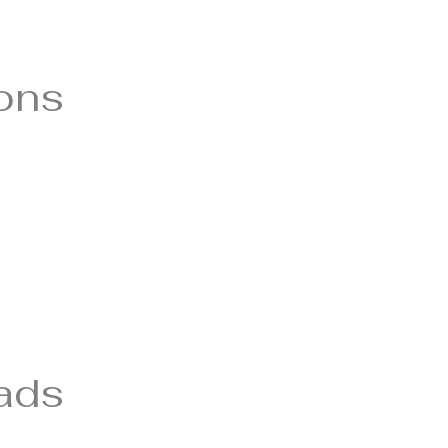
ions
ads