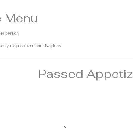
e Menu
per person
quality disposable dinner Napkins
Passed Appetiz