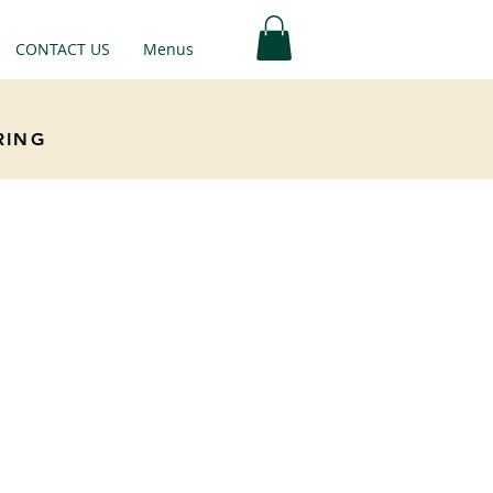
CONTACT US
Menus
RING