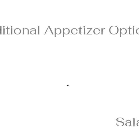
itional Appetizer Opt
Sal