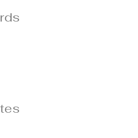
rds
tes