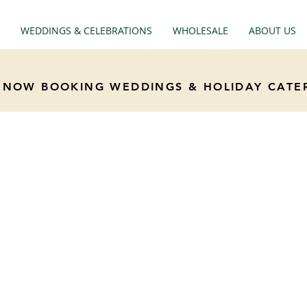
WEDDINGS & CELEBRATIONS
WHOLESALE
ABOUT US
NOW BOOKING WEDDINGS & HOLIDAY CATE