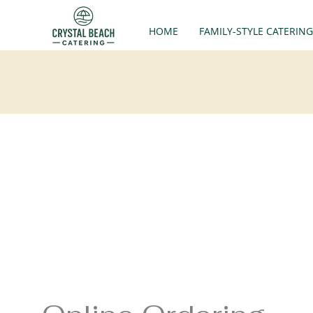
HOME
FAMILY-STYLE CATERING