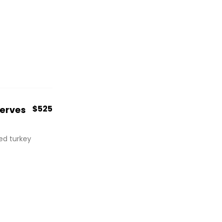
$525
Serves
red turkey