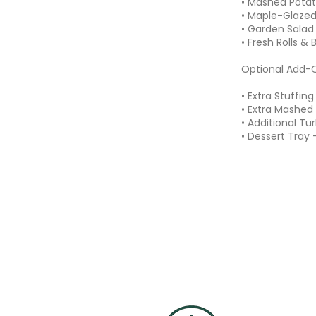
• Mashed Potat
• Maple-Glazed
• Garden Salad
• Fresh Rolls & 
Optional Add-
• Extra Stuffin
• Extra Mashed
• Additional Tu
• Dessert Tray