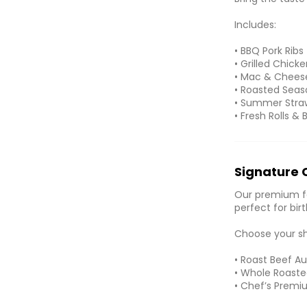
Includes:
• BBQ Pork Ribs
• Grilled Chick
• Mac & Chees
• Roasted Seas
• Summer Stra
• Fresh Rolls & 
Signature 
Our premium fa
perfect for bir
Choose your s
• Roast Beef Au
• Whole Roasted
• Chef’s Premi