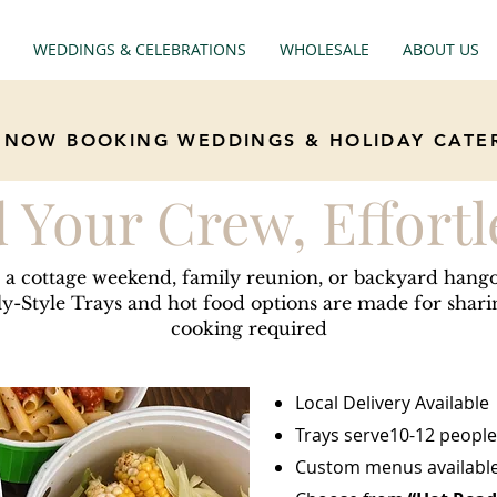
WEDDINGS & CELEBRATIONS
WHOLESALE
ABOUT US
NOW BOOKING WEDDINGS & HOLIDAY CATE
 Your Crew, Effortl
 a cottage weekend, family reunion, or backyard hang
y-Style Trays and hot food options are made for shar
cooking required
Local Delivery Available
Trays serve10-12 people
Custom menus available 