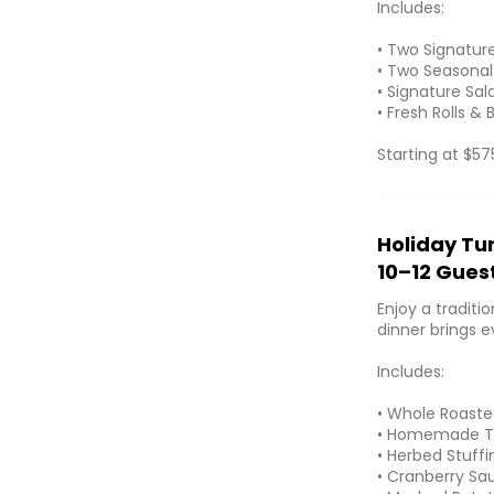
Includes:
• Two Signatur
• Two Seasonal
• Signature Sal
• Fresh Rolls & 
Starting at $57
Holiday Tu
10–12 Gues
Enjoy a traditi
dinner brings 
Includes:
• Whole Roasted
• Homemade T
• Herbed Stuffi
• Cranberry Sa