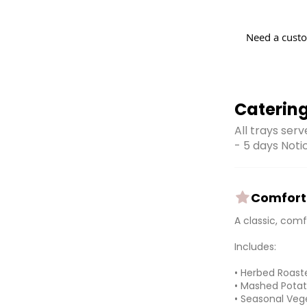
Need a custo
Caterin
All trays ser
- 5 days Noti
Comfort 
A classic, com
Includes:
• Herbed Roast
• Mashed Potat
• Seasonal Veg