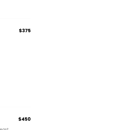
$375
$450
east.