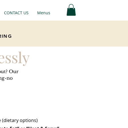
CONTACT US
Menus
RING
essly
out? Our
ing-no
(dietary options)