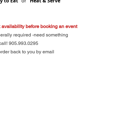
 to Eat”
or
“Heat & Serve”
 availability before booking an event
nerally required -need something
call! 905.993.0295
order back to you by email