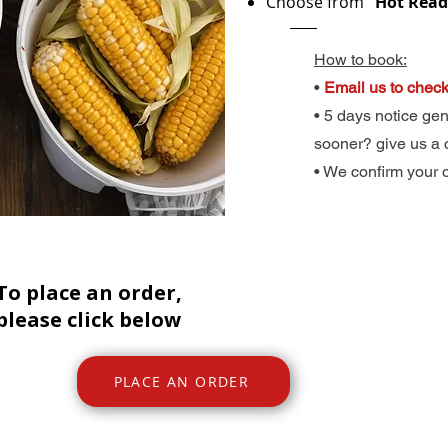
Choose from
“Hot Ready
How to book:​
​•
Email us to check
• 5 days notice ge
sooner? give us a 
• We confirm your 
To place an order,
please click below
PLACE AN ORDER