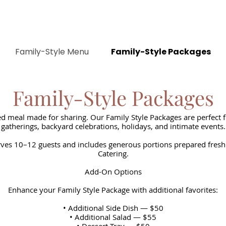
Family-Style Menu
Family-Style Packages
Family-Style Packages
d meal made for sharing. Our Family Style Packages are perfect f
gatherings, backyard celebrations, holidays, and intimate events.
ves 10–12 guests and includes generous portions prepared fresh
Catering.
Add-On Options
Enhance your Family Style Package with additional favorites:
• Additional Side Dish — $50
• Additional Salad — $55
• Dessert Tray — $50