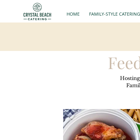
HOME
FAMILY-STYLE CATERING
Feed
Hosting
Famil