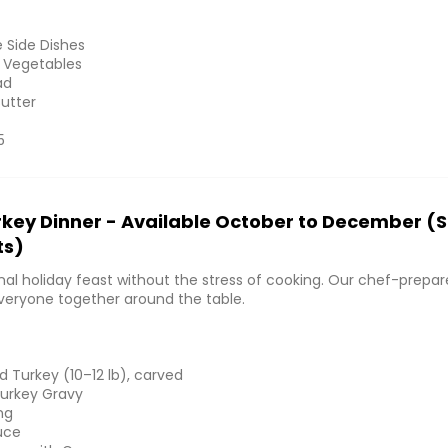
e Side Dishes
 Vegetables
ad
Butter
5
rkey Dinner - Available October to December (
ts)
onal holiday feast without the stress of cooking. Our chef-prepa
everyone together around the table.
 Turkey (10–12 lb), carved
urkey Gravy
ng
uce