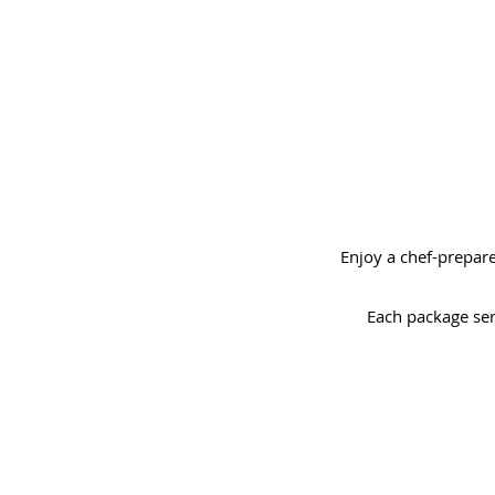
Enjoy a chef-prepare
Each package ser