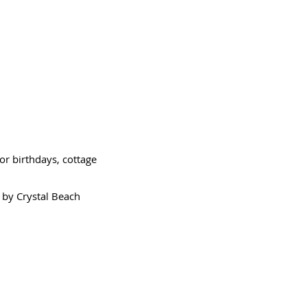
or birthdays, cottage
 by Crystal Beach