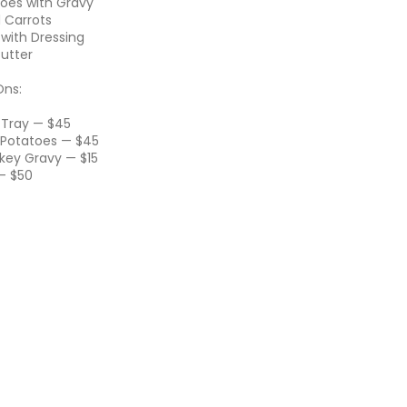
oes with Gravy
 Carrots
 with Dressing
Butter
Ons:
g Tray — $45
 Potatoes — $45
rkey Gravy — $15
 — $50