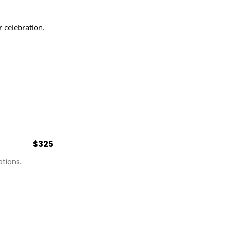
 celebration.
$325
tions.