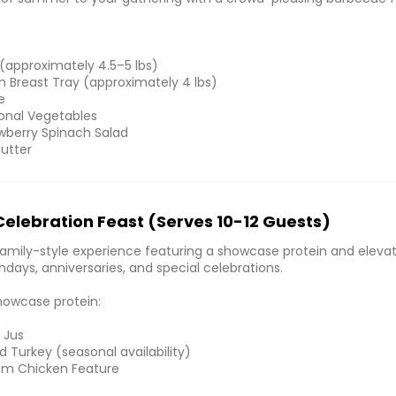
 (approximately 4.5–5 lbs)
en Breast Tray (approximately 4 lbs)
e
onal Vegetables
wberry Spinach Salad
Butter
Celebration Feast (Serves 10-12 Guests)
mily-style experience featuring a showcase protein and elevat
thdays, anniversaries, and special celebrations.
howcase protein:
 Jus
 Turkey (seasonal availability)
um Chicken Feature