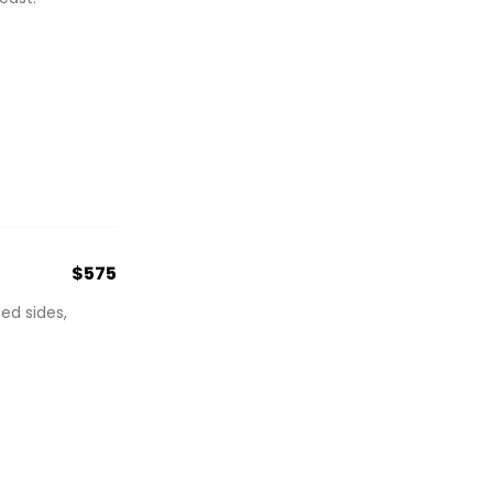
$575
ed sides,