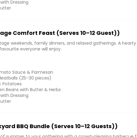
 with Dressing
Butter
age Comfort Feast (Serves 10–12 Guest))
tage weekends, family dinners, and relaxed gatherings. A hearty
avourite everyone will enjoy.
Tomato Sauce & Parmesan
atballs (25–30 pieces)
ic Potatoes
n Beans with Butter & Herbs
 with Dressing
Butter
yard BBQ Bundle (Serves 10–12 Guests))
e of summer to your gathering with a crowd-pleasing barbecue f