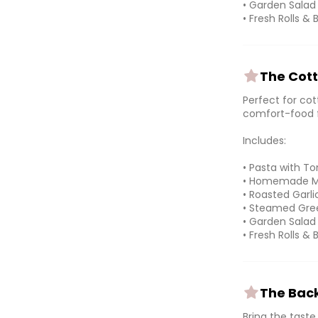
• Garden Salad
• Fresh Rolls & 
The Cott
Perfect for cot
comfort-food f
Includes:
• Pasta with 
• Homemade Me
• Roasted Garl
• Steamed Gree
• Garden Salad
• Fresh Rolls & 
The Back
Bring the tast