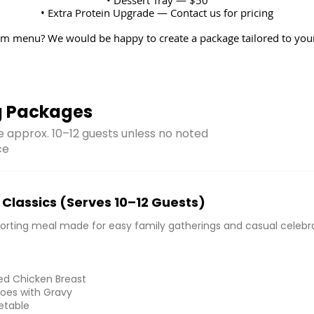
• Extra Protein Upgrade — Contact us for pricing
m menu? We would be happy to create a package tailored to your
g Packages
ve approx. 10–12 guests unless no noted
ce
Classics (Serves 10–12 Guests)
forting meal made for easy family gatherings and casual celebra
ed Chicken Breast
oes with Gravy
etable